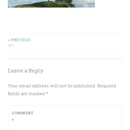
Post
< PREVIOUS
tor1
navigation
Leave a Reply
Your email address will not be published.
Required
fields are marked
*
COMMENT
*