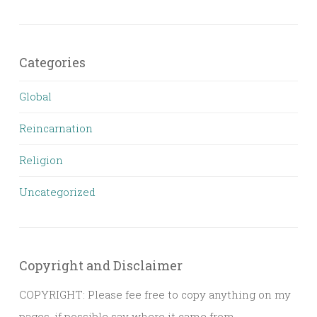
Categories
Global
Reincarnation
Religion
Uncategorized
Copyright and Disclaimer
COPYRIGHT: Please fee free to copy anything on my
pages, if possible say where it came from,