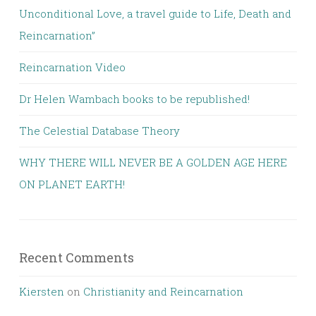
Unconditional Love, a travel guide to Life, Death and
Reincarnation”
Reincarnation Video
Dr Helen Wambach books to be republished!
The Celestial Database Theory
WHY THERE WILL NEVER BE A GOLDEN AGE HERE
ON PLANET EARTH!
Recent Comments
Kiersten
on
Christianity and Reincarnation