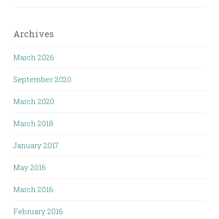
Archives
March 2026
September 2020
March 2020
March 2018
January 2017
May 2016
March 2016
February 2016