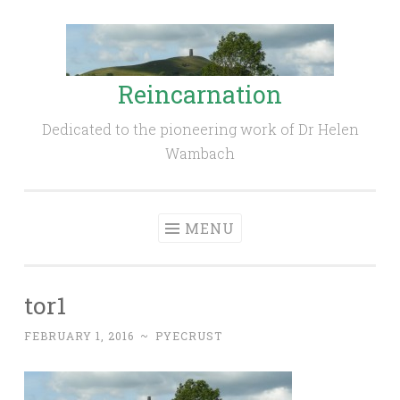
Skip
to
content
Reincarnation
Dedicated to the pioneering work of Dr Helen
Wambach
MENU
tor1
FEBRUARY 1, 2016
~
PYECRUST