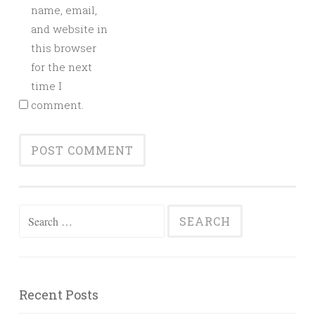
name, email,
and website in
this browser
for the next
time I
comment.
Search
for:
Recent Posts