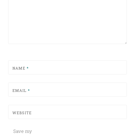
NAME
*
EMAIL
*
WEBSITE
Save my