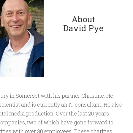
About
David Pye
ury in Somerset with his partner Christine. He
cientist and is currently an IT consultant. He also
ital media production. Over the last 20 years
companies, two of which have gone forward to
ities with over 30 employees. These charities