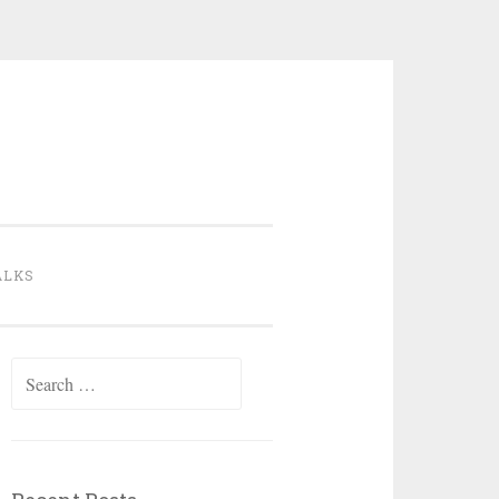
ALKS
Search
for: