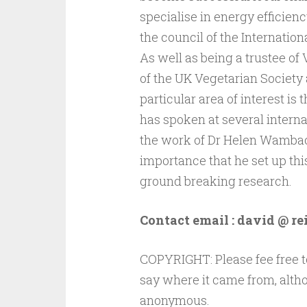
specialise in energy efficien
the council of the Internatio
As well as being a trustee of 
of the UK Vegetarian Society a
particular area of interest i
has spoken at several interna
the work of Dr Helen Wambach
importance that he set up thi
ground breaking research.
Contact email : david @ re
COPYRIGHT: Please fee free to
say where it came from, altho
anonymous.