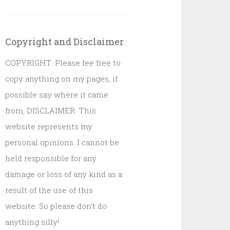
Copyright and Disclaimer
COPYRIGHT: Please fee free to
copy anything on my pages, if
possible say where it came
from, DISCLAIMER: This
website represents my
personal opinions. I cannot be
held responsible for any
damage or loss of any kind as a
result of the use of this
website. So please don’t do
anything silly!