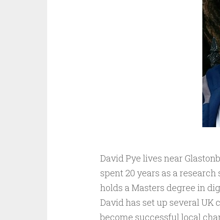
David Pye lives near Glastonb
spent 20 years as a research s
holds a Masters degree in dig
David has set up several UK 
become successful local char