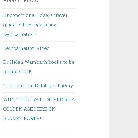
Recent Posts
Unconditional Love, a travel
guide to Life, Death and
Reincarnation”
Reincarnation Video
Dr Helen Wambach books to be
republished!
The Celestial Database Theory
WHY THERE WILL NEVER BE A
GOLDEN AGE HERE ON
PLANET EARTH!