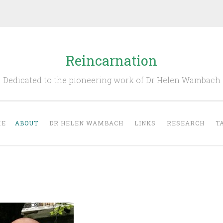
Reincarnation
Dedicated to the pioneering work of Dr Helen Wambach
ME
ABOUT
DR HELEN WAMBACH
LINKS
RESEARCH
T