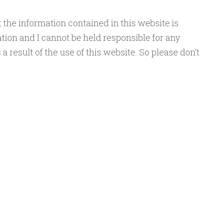
the information contained in this website is
tion and I cannot be held responsible for any
a result of the use of this website. So please don’t