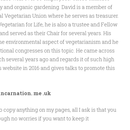
cy and organic gardening. David is a member of
nal Vegetarian Union where he serves as treasurer.
Vegetarian for Life, he is also a trustee and Fellow
nd served as their Chair for several years. His
s the environmental aspect of vegetarianism and he
tional congresses on this topic. He came across
 several years ago and regards it of such high
s website in 2016 and gives talks to promote this
incarnation. me .uk
 copy anything on my pages, all I ask is that you
ugh no worries if you want to keep it