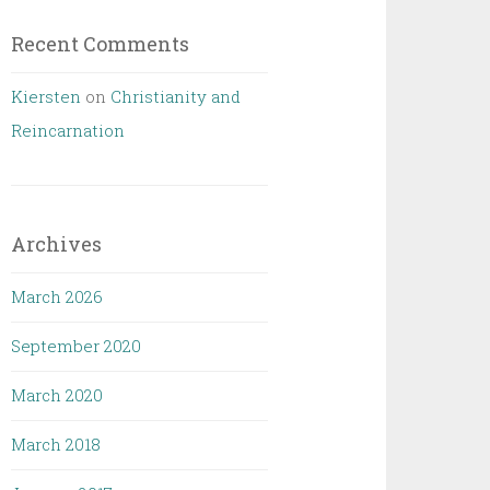
Recent Comments
Kiersten
on
Christianity and
Reincarnation
Archives
March 2026
September 2020
March 2020
March 2018