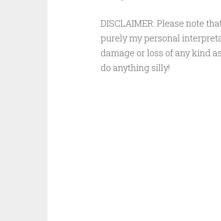
DISCLAIMER: Please note that 
purely my personal interpreta
damage or loss of any kind as 
do anything silly!