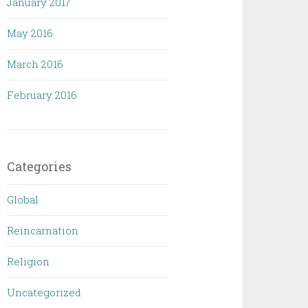
January 2017
May 2016
March 2016
February 2016
Categories
Global
Reincarnation
Religion
Uncategorized