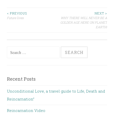
Post
< PREVIOUS
NEXT >
Future lives
WHY THERE WILL NEVER BE A
GOLDEN AGE HERE ON PLANET
navigation
EARTH!
Search
for:
Recent Posts
Unconditional Love, a travel guide to Life, Death and
Reincarnation”
Reincarnation Video