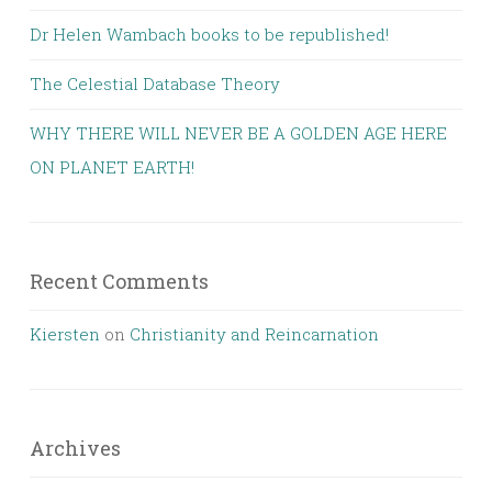
Dr Helen Wambach books to be republished!
The Celestial Database Theory
WHY THERE WILL NEVER BE A GOLDEN AGE HERE
ON PLANET EARTH!
Recent Comments
Kiersten
on
Christianity and Reincarnation
Archives