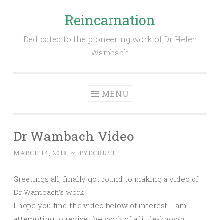
Reincarnation
Skip
to
Dedicated to the pioneering work of Dr Helen
content
Wambach
MENU
Dr Wambach Video
MARCH 14, 2018
~
PYECRUST
Greetings all, finally got round to making a video of
Dr Wambach’s work
I hope you find the video below of interest. I am
attempting to revise the work of a little-known