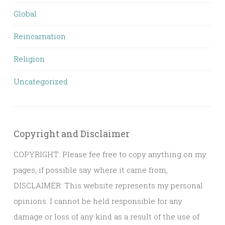
Global
Reincarnation
Religion
Uncategorized
Copyright and Disclaimer
COPYRIGHT: Please fee free to copy anything on my
pages, if possible say where it came from,
DISCLAIMER: This website represents my personal
opinions. I cannot be held responsible for any
damage or loss of any kind as a result of the use of