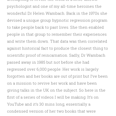
psychologist and one of my all-time heroines the
wonderful Dr Helen Wambach. Back in the 1970s she
devised a unique group hypnotic regression program
to take people back to past lives. She then enabled
people in that group to remember their experiences
and write them down. That data was then correlated
against historical fact to produce the closest thing to
scie
ntific proof of reincarnation. Sadly, Dr Wambach
passed away in 1985 but not before she had
regressed over 6,000 people. Her work is largely
forgotten and her books are out of print but I’ve been
on a mission to revive her work and have been
giving talks in the UK on the subject. So here is the
first of a series of videos I will be making. It’s on
YouTube and it’s 30 mins long, essentially a
condensed version of her two books that were