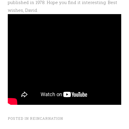
published in 1978. Hope you find it interesting. Best
wishes, David.
POSTED IN
REINCARNATION