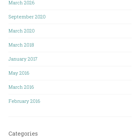
March 2026
September 2020
March 2020
March 2018
January 2017
May 2016
March 2016
February 2016
Categories