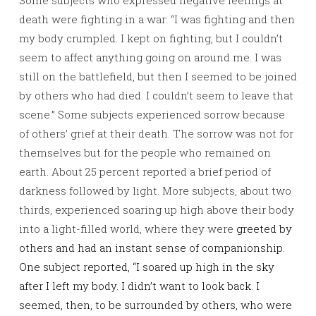
Some subjects who expressed negative feelings at
death were fighting in a war: “I was fighting and then
my body crumpled. I kept on fighting, but I couldn’t
seem to affect anything going on around me. I was
still on the battlefield, but then I seemed to be joined
by others who had died. I couldn’t seem to leave that
scene.” Some subjects experienced sorrow because
of others’ grief at their death. The sorrow was not for
themselves but for the people who remained on
earth. About 25 percent reported a brief period of
darkness followed by light. More subjects, about two
thirds, experienced soaring up high above their body
into a light-filled world, where they were
greeted by
others and had an instant sense of companionship.
One subject reported, “I soared up high in the sky
after I left my body. I didn’t want to look back. I
seemed, then, to be surrounded by others, who were