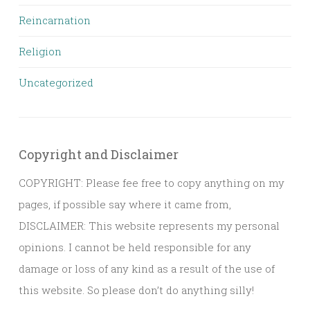
Reincarnation
Religion
Uncategorized
Copyright and Disclaimer
COPYRIGHT: Please fee free to copy anything on my
pages, if possible say where it came from,
DISCLAIMER: This website represents my personal
opinions. I cannot be held responsible for any
damage or loss of any kind as a result of the use of
this website. So please don’t do anything silly!