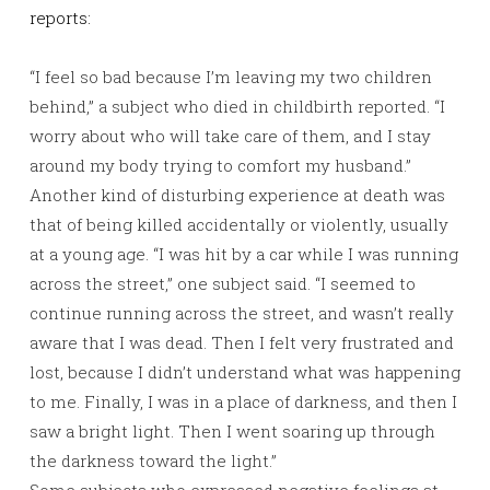
reports:
“I feel so bad because I’m leaving my two children
behind,” a subject who died in childbirth reported. “I
worry about who will take care of them, and I stay
around my body trying to comfort my husband.”
Another kind of disturbing experience at death was
that of being killed accidentally or violently, usually
at a young age. “I was hit by a car while I was running
across the street,” one subject said. “I seemed to
continue running across the street, and wasn’t really
aware that I was dead. Then I felt very frustrated and
lost, because I didn’t understand what was happening
to me. Finally, I was in a place of darkness, and then I
saw a bright light. Then I went soaring up through
the darkness toward the light.”