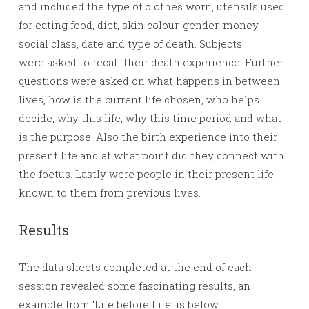
and included the type of clothes worn, utensils used
for eating food, diet, skin colour, gender, money,
social class, date and type of death. Subjects
were asked to recall their death experience. Further
questions were asked on what happens in between
lives, how is the current life chosen, who helps
decide, why this life, why this time period and what
is the purpose. Also the birth experience into their
present life and at what point did they connect with
the foetus. Lastly were people in their present life
known to them from previous lives.
Results
The data sheets completed at the end of each
session revealed some fascinating results, an
example from ‘Life before Life’ is below.