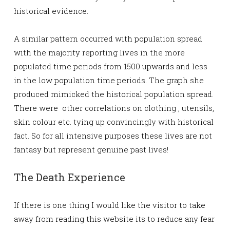
historical evidence.
A similar pattern occurred with population spread
with the majority reporting lives in the more
populated time periods from 1500 upwards and less
in the low population time periods. The graph she
produced mimicked the historical population spread.
There were other correlations on clothing , utensils,
skin colour etc. tying up convincingly with historical
fact. So for all intensive purposes these lives are not
fantasy but represent genuine past lives!
The Death Experience
If there is one thing I would like the visitor to take
away from reading this website its to reduce any fear