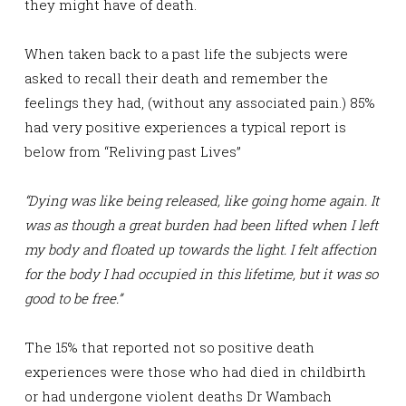
they might have of death.
When taken back to a past life the subjects were
asked to recall their death and remember the
feelings they had, (without any associated pain.) 85%
had very positive experiences a typical report is
below from “Reliving past Lives”
“Dying was like being released, like going home again. It
was as though a great burden had been lifted when I left
my body and floated up towards the light. I felt affection
for the body I had occupied in this lifetime, but it was so
good to be free.”
The 15% that reported not so positive death
experiences were those who had died in childbirth
or had undergone violent deaths Dr Wambach