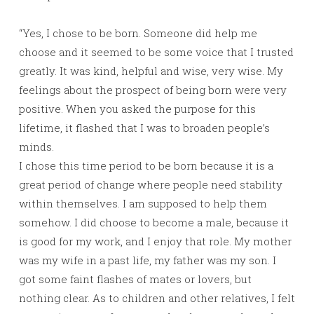
“Yes, I chose to be born. Someone did help me
choose and it seemed to be some voice that I trusted
greatly. It was kind, helpful and wise, very wise. My
feelings about the prospect of being born were very
positive. When you asked the purpose for this
lifetime, it flashed that I was to broaden people’s
minds.
I chose this time period to be born because it is a
great period of change where people need stability
within themselves. I am supposed to help them
somehow. I did choose to become a male, because it
is good for my work, and I enjoy that role. My mother
was my wife in a past life, my father was my son. I
got some faint flashes of mates or lovers, but
nothing clear. As to children and other relatives, I felt