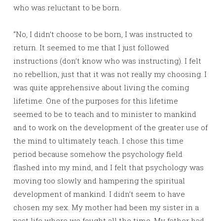
who was reluctant to be born.
“No, I didn’t choose to be born, I was instructed to
return. It seemed to me that I just followed
instructions (don’t know who was instructing). I felt
no rebellion, just that it was not really my choosing. I
was quite apprehensive about living the coming
lifetime. One of the purposes for this lifetime
seemed to be to teach and to minister to mankind
and to work on the development of the greater use of
the mind to ultimately teach. I chose this time
period because somehow the psychology field
flashed into my mind, and I felt that psychology was
moving too slowly and hampering the spiritual
development of mankind. I didn’t seem to have
chosen my sex. My mother had been my sister in a
past life where we fought all the time. My father had