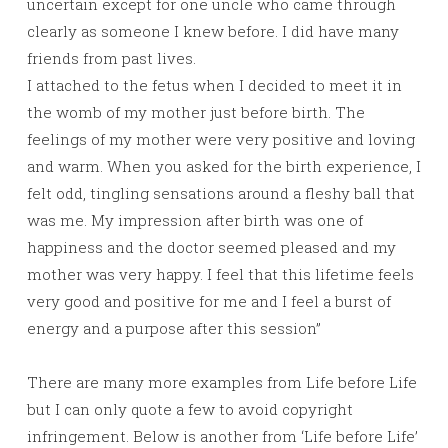
uncertain except for one uncle who came through
clearly as someone I knew before. I did have many
friends from past lives.
I attached to the fetus when I decided to meet it in
the womb of my mother just before birth. The
feelings of my mother were very positive and loving
and warm. When you asked for the birth experience, I
felt odd, tingling sensations around a fleshy ball that
was me. My impression after birth was one of
happiness and the doctor seemed pleased and my
mother was very happy. I feel that this lifetime feels
very good and positive for me and I feel a burst of
energy and a purpose after this session”
There are many more examples from Life before Life
but I can only quote a few to avoid copyright
infringement. Below is another from ‘Life before Life’