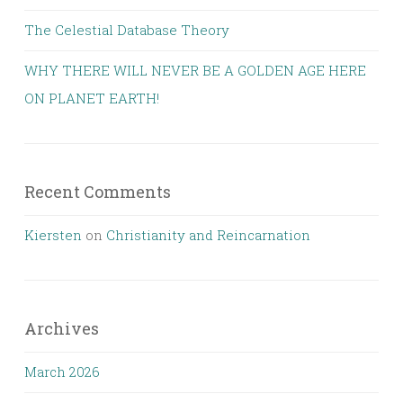
The Celestial Database Theory
WHY THERE WILL NEVER BE A GOLDEN AGE HERE
ON PLANET EARTH!
Recent Comments
Kiersten
on
Christianity and Reincarnation
Archives
March 2026