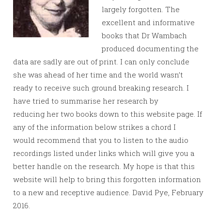
largely forgotten. The
excellent and informative
books that Dr Wambach
produced documenting the
data are sadly are out of print. I can only conclude
she was ahead of her time and the world wasn’t
ready to receive such ground breaking research. I
have tried to summarise her research by
reducing her two books down to this website page. If
any of the information below strikes a chord I
would recommend that you to listen to the audio
recordings listed under links which will give you a
better handle on the research. My hope is that this
website will help to bring this forgotten information
to a new and receptive audience. David Pye, February
2016.