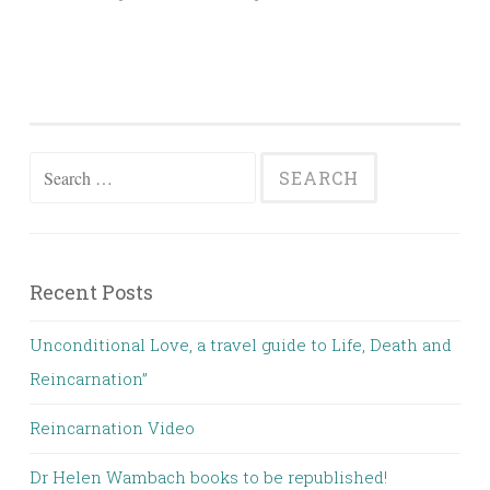
Search
for:
Recent Posts
Unconditional Love, a travel guide to Life, Death and
Reincarnation”
Reincarnation Video
Dr Helen Wambach books to be republished!