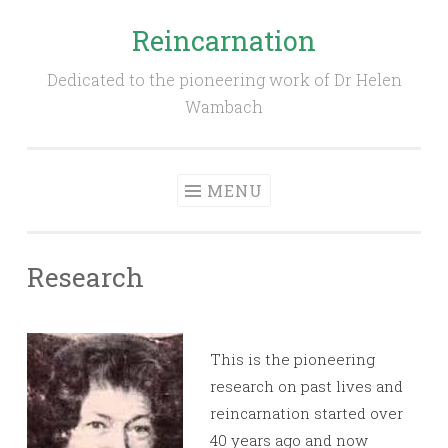
Reincarnation
Skip
to
Dedicated to the pioneering work of Dr Helen
content
Wambach
MENU
Research
This is the pioneering
research on past lives and
reincarnation started over
40 years ago and now