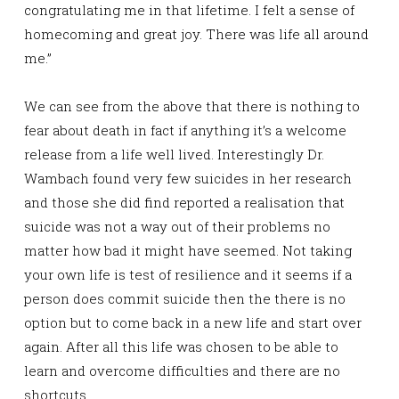
congratulating me in that lifetime. I felt a sense of
homecoming and great joy. There was life all around
me.”
We can see from the above that there is nothing to
fear about death in fact if anything it’s a welcome
release from a life well lived. Interestingly Dr.
Wambach found very few suicides in her research
and those she did find reported a realisation that
suicide was not a way out of their problems no
matter how bad it might have seemed. Not taking
your own life is test of resilience and it seems if a
person does commit suicide then the there is no
option but to come back in a new life and start over
again. After all this life was chosen to be able to
learn and overcome difficulties and there are no
shortcuts.