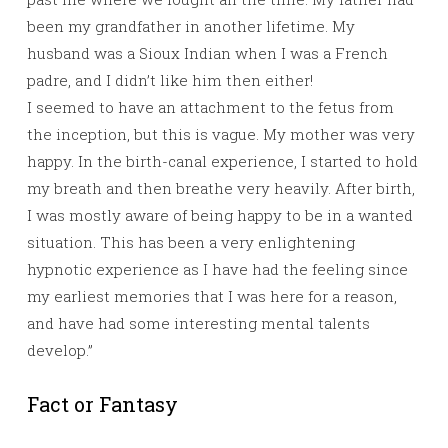
been my grandfather in another lifetime. My
husband was a Sioux Indian when I was a French
padre, and I didn’t like him then either!
I seemed to have an attachment to the fetus from
the inception, but this is vague. My mother was very
happy. In the birth-canal experience, I started to hold
my breath and then breathe very heavily. After birth,
I was mostly aware of being happy to be in a wanted
situation. This has been a very enlightening
hypnotic experience as I have had the feeling since
my earliest memories that I was here for a reason,
and have had some interesting mental talents
develop.”
Fact or Fantasy