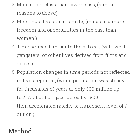
More upper class than lower class, (similar
reasons to above)
More male lives than female, (males had more
freedom and opportunities in the past than
women.)
Time periods familiar to the subject, (wild west,
gangsters or other lives derived from films and
books.)
Population changes in time periods not reflected
in lives reported, (world population was steady
for thousands of years at only 300 million up
to 25AD but had quadrupled by 1800
then accelerated rapidly to its present level of 7
billion.)
Method