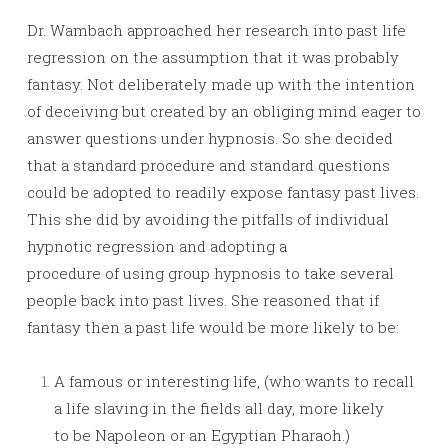
Dr. Wambach approached her research into past life
regression on the assumption that it was probably
fantasy. Not deliberately made up with the intention
of deceiving but created by an obliging mind eager to
answer questions under hypnosis. So she decided
that a standard procedure and standard questions
could be adopted to readily expose fantasy past lives.
This she did by avoiding the pitfalls of individual
hypnotic regression and adopting a
procedure of using group hypnosis to take several
people back into past lives. She reasoned that if
fantasy then a past life would be more likely to be:
A famous or interesting life, (who wants to recall
a life slaving in the fields all day, more likely
to be Napoleon or an Egyptian Pharaoh.)