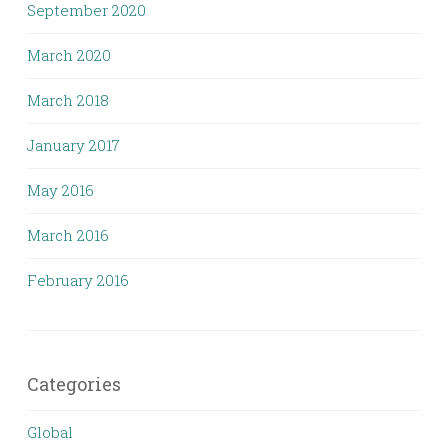
September 2020
March 2020
March 2018
January 2017
May 2016
March 2016
February 2016
Categories
Global