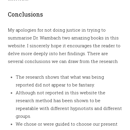
Conclusions
My apologies for not doing justice in trying to
summarise Dr. Wambach two amazing books in this
website. I sincerely hope it encourages the reader to
delve more deeply into her findings. There are
several conclusions we can draw from the research
The research shows that what was being
reported did not appear to be fantasy.
Although not reported in this website the
research method has been shown to be
repeatable with different hypnotists and different
groups.
We chose or were guided to choose our present