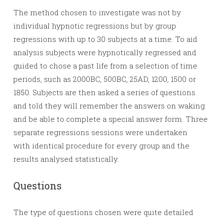
The method chosen to investigate was not by
individual hypnotic regressions but by group
regressions with up to 30 subjects at a time. To aid
analysis subjects were hypnotically regressed and
guided to chose a past life from a selection of time
periods, such as 2000BC, 500BC, 25AD, 1200, 1500 or
1850. Subjects are then asked a series of questions
and told they will remember the answers on waking
and be able to complete a special answer form. Three
separate regressions sessions were undertaken
with identical procedure for every group and the
results analysed statistically.
Questions
The type of questions chosen were quite detailed