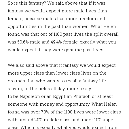
So is this fantasy? We said above that if it was
fantasy we would expect more male lives than
female, because males had more freedom and
opportunities in the past than women. What Helen
found was that out of 1100 past lives the split overall
was 50.6% male and 49.4% female, exactly what you
would expect if they were genuine past lives.
We also said above that if fantasy we would expect
more upper class than lower class lives on the
grounds that who wants to recall a fantasy life
slaving in the fields all day, more likely
to be Napoleon or an Egyptian Pharaoh or at least
someone with money and opportunity. What Helen
found was over 70% of the 1100 lives were lower class
with around 20% middle class and under 10% upper
class. Which is exactly what you would expect from