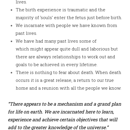
lives.
The birth experience is traumatic and the
majority of ‘souls’ enter the fetus just before birth.
We incarnate with people we have known from
past lives.
We have had many past lives some of
which might appear quite dull and laborious but
there are always relationships to work out and
goals to be achieved in every lifetime.
There is nothing to fear about death. When death
occurs it is a great release, a return to our true
home and a reunion with all the people we know.
“There appears to be a mechanism and a grand plan
for life on earth. We are incarnated here to learn,
experience and achieve certain objectives that will
add to the greater knowledge of the universe.”