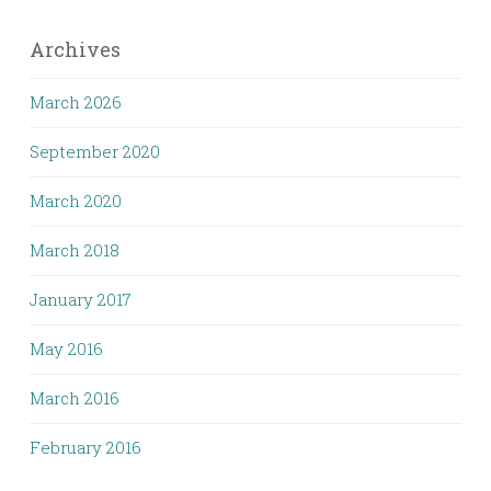
Archives
March 2026
September 2020
March 2020
March 2018
January 2017
May 2016
March 2016
February 2016