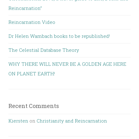
Reincarnation”
Reincarnation Video
Dr Helen Wambach books to be republished!
The Celestial Database Theory
WHY THERE WILL NEVER BE A GOLDEN AGE HERE
ON PLANET EARTH!
Recent Comments
Kiersten
on
Christianity and Reincarnation