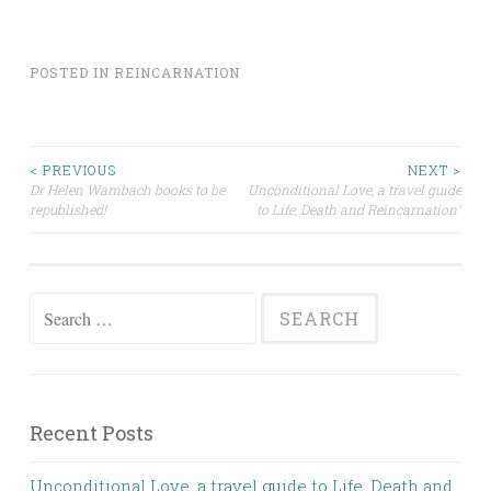
POSTED IN
REINCARNATION
Post
< PREVIOUS
NEXT >
Dr Helen Wambach books to be
Unconditional Love, a travel guide
republished!
to Life, Death and Reincarnation”
navigation
Search
for:
Recent Posts
Unconditional Love, a travel guide to Life, Death and