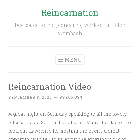
Reincarnation
Skip
to
Dedicated to the pioneering work of Dr Helen
content
Wambach
MENU
Reincarnation Video
SEPTEMBER 8, 2020
~
PYECRUST
A great night on Saturday speaking to all the lovely
folks at Poole Spiritualist Church. Many thanks to the
fabulous Lawrence for hosting the event, a great
opportunity to tell folks about the amazing work of