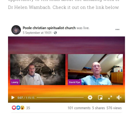
Dr Helen Wambach. Check it out on the link below.