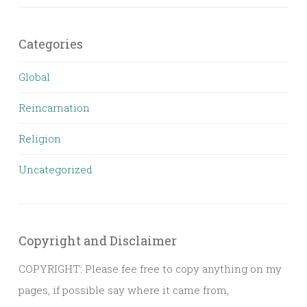
Categories
Global
Reincarnation
Religion
Uncategorized
Copyright and Disclaimer
COPYRIGHT: Please fee free to copy anything on my
pages, if possible say where it came from,